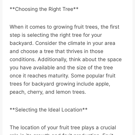
**Choosing the Right Tree**
When it comes to growing fruit trees, the first
step is selecting the right tree for your
backyard. Consider the climate in your area
and choose a tree that thrives in those
conditions. Additionally, think about the space
you have available and the size of the tree
once it reaches maturity. Some popular fruit
trees for backyard growing include apple,
peach, cherry, and lemon trees.
**Selecting the Ideal Location**
The location of your fruit tree plays a crucial