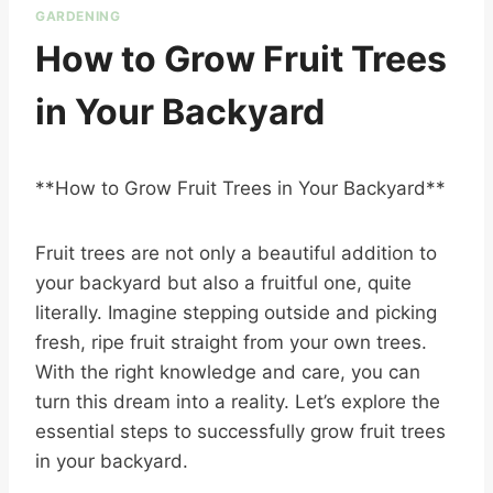
GARDENING
How to Grow Fruit Trees
in Your Backyard
**How to Grow Fruit Trees in Your Backyard**
Fruit trees are not only a beautiful addition to
your backyard but also a fruitful one, quite
literally. Imagine stepping outside and picking
fresh, ripe fruit straight from your own trees.
With the right knowledge and care, you can
turn this dream into a reality. Let’s explore the
essential steps to successfully grow fruit trees
in your backyard.