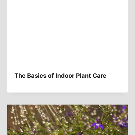
The Basics of Indoor Plant Care