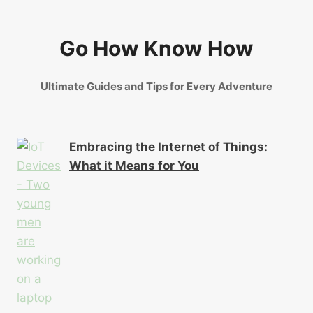
Go How Know How
Ultimate Guides and Tips for Every Adventure
Embracing the Internet of Things:
What it Means for You