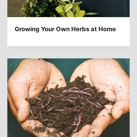
Growing Your Own Herbs at Home