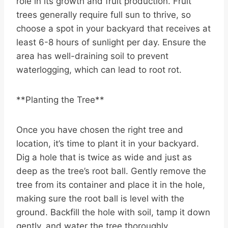
role in its growth and fruit production. Fruit
trees generally require full sun to thrive, so
choose a spot in your backyard that receives at
least 6-8 hours of sunlight per day. Ensure the
area has well-draining soil to prevent
waterlogging, which can lead to root rot.
**Planting the Tree**
Once you have chosen the right tree and
location, it’s time to plant it in your backyard.
Dig a hole that is twice as wide and just as
deep as the tree’s root ball. Gently remove the
tree from its container and place it in the hole,
making sure the root ball is level with the
ground. Backfill the hole with soil, tamp it down
gently, and water the tree thoroughly.