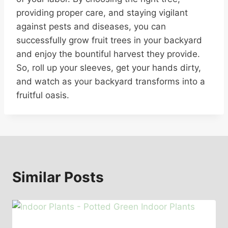
providing proper care, and staying vigilant
against pests and diseases, you can
successfully grow fruit trees in your backyard
and enjoy the bountiful harvest they provide.
So, roll up your sleeves, get your hands dirty,
and watch as your backyard transforms into a
fruitful oasis.
Similar Posts