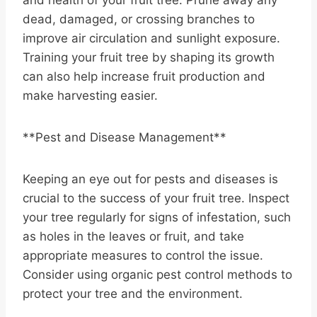
dead, damaged, or crossing branches to
improve air circulation and sunlight exposure.
Training your fruit tree by shaping its growth
can also help increase fruit production and
make harvesting easier.
**Pest and Disease Management**
Keeping an eye out for pests and diseases is
crucial to the success of your fruit tree. Inspect
your tree regularly for signs of infestation, such
as holes in the leaves or fruit, and take
appropriate measures to control the issue.
Consider using organic pest control methods to
protect your tree and the environment.