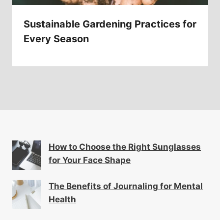
Sustainable Gardening Practices for
Every Season
How to Choose the Right Sunglasses
for Your Face Shape
The Benefits of Journaling for Mental
Health