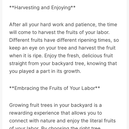
**Harvesting and Enjoying**
After all your hard work and patience, the time
will come to harvest the fruits of your labor.
Different fruits have different ripening times, so
keep an eye on your tree and harvest the fruit
when it is ripe. Enjoy the fresh, delicious fruit
straight from your backyard tree, knowing that
you played a part in its growth.
**Embracing the Fruits of Your Labor**
Growing fruit trees in your backyard is a
rewarding experience that allows you to
connect with nature and enjoy the literal fruits
of your labor. By choosing the right tree,