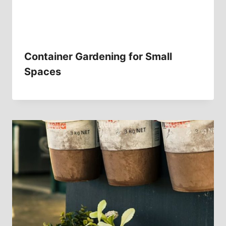
Container Gardening for Small
Spaces