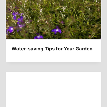
Water-saving Tips for Your Garden