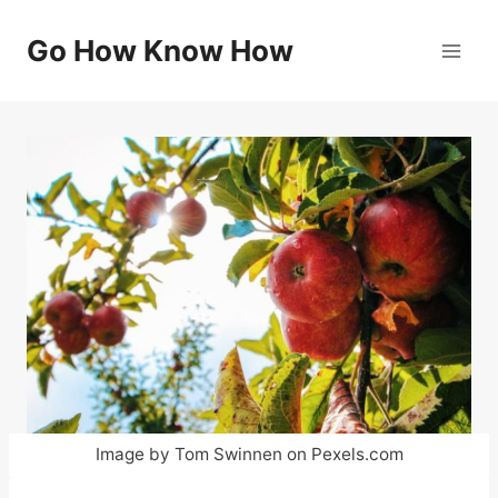
Skip
to
Go How Know How
content
Image by Tom Swinnen on Pexels.com