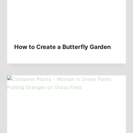
How to Create a Butterfly Garden