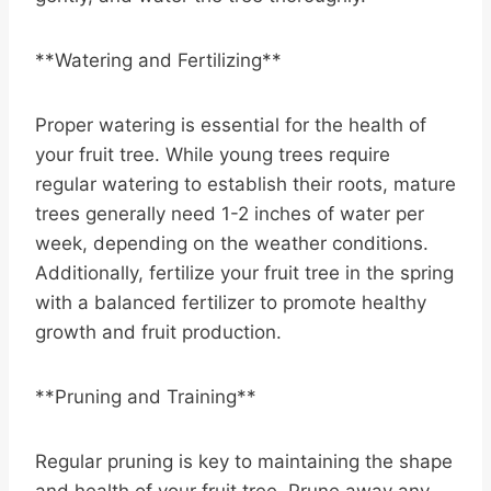
**Watering and Fertilizing**
Proper watering is essential for the health of
your fruit tree. While young trees require
regular watering to establish their roots, mature
trees generally need 1-2 inches of water per
week, depending on the weather conditions.
Additionally, fertilize your fruit tree in the spring
with a balanced fertilizer to promote healthy
growth and fruit production.
**Pruning and Training**
Regular pruning is key to maintaining the shape
and health of your fruit tree. Prune away any