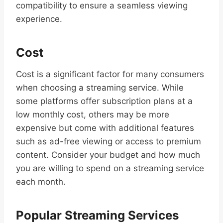
compatibility to ensure a seamless viewing
experience.
Cost
Cost is a significant factor for many consumers
when choosing a streaming service. While
some platforms offer subscription plans at a
low monthly cost, others may be more
expensive but come with additional features
such as ad-free viewing or access to premium
content. Consider your budget and how much
you are willing to spend on a streaming service
each month.
Popular Streaming Services