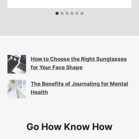
How to Choose the Right Sunglasses
for Your Face Shape
The Benefits of Journaling for Mental
Health
Go How Know How