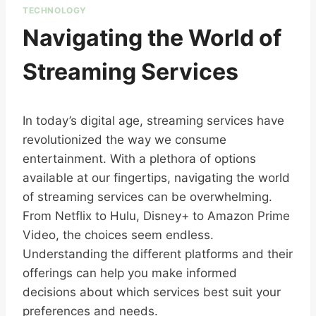
TECHNOLOGY
Navigating the World of
Streaming Services
In today’s digital age, streaming services have
revolutionized the way we consume
entertainment. With a plethora of options
available at our fingertips, navigating the world
of streaming services can be overwhelming.
From Netflix to Hulu, Disney+ to Amazon Prime
Video, the choices seem endless.
Understanding the different platforms and their
offerings can help you make informed
decisions about which services best suit your
preferences and needs.