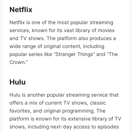
Netflix
Netflix is one of the most popular streaming
services, known for its vast library of movies
and TV shows. The platform also produces a
wide range of original content, including
popular series like “Stranger Things” and “The
Crown.”
Hulu
Hulu is another popular streaming service that
offers a mix of current TV shows, classic
favorites, and original programming. The
platform is known for its extensive library of TV
shows, including next-day access to episodes