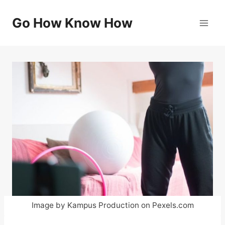
Skip
to
Go How Know How
content
Image by Kampus Production on Pexels.com