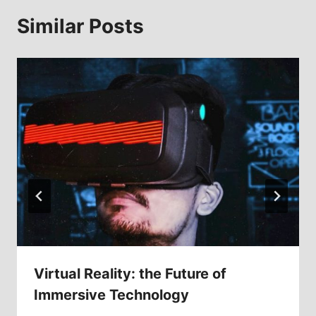
Similar Posts
Virtual Reality: the Future of
Immersive Technology