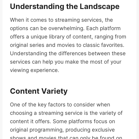
Understanding the Landscape
When it comes to streaming services, the
options can be overwhelming. Each platform
offers a unique library of content, ranging from
original series and movies to classic favorites.
Understanding the differences between these
services can help you make the most of your
viewing experience.
Content Variety
One of the key factors to consider when
choosing a streaming service is the variety of
content it offers. Some platforms focus on
original programming, producing exclusive
shows and movies that can only be found on