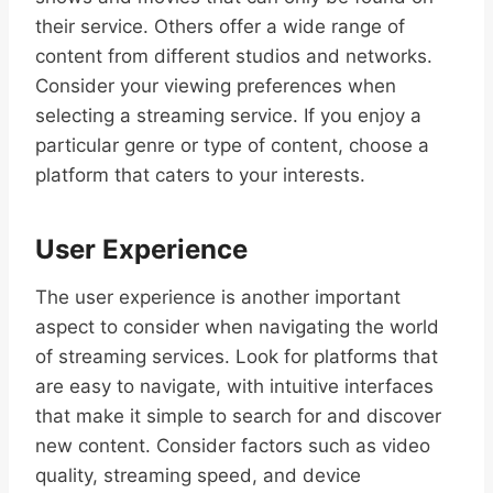
their service. Others offer a wide range of
content from different studios and networks.
Consider your viewing preferences when
selecting a streaming service. If you enjoy a
particular genre or type of content, choose a
platform that caters to your interests.
User Experience
The user experience is another important
aspect to consider when navigating the world
of streaming services. Look for platforms that
are easy to navigate, with intuitive interfaces
that make it simple to search for and discover
new content. Consider factors such as video
quality, streaming speed, and device