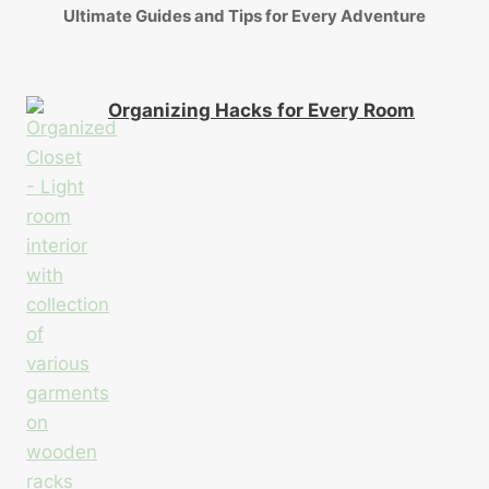
Ultimate Guides and Tips for Every Adventure
Organizing Hacks for Every Room