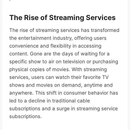
The Rise of Streaming Services
The rise of streaming services has transformed
the entertainment industry, offering users
convenience and flexibility in accessing
content. Gone are the days of waiting for a
specific show to air on television or purchasing
physical copies of movies. With streaming
services, users can watch their favorite TV
shows and movies on demand, anytime and
anywhere. This shift in consumer behavior has
led to a decline in traditional cable
subscriptions and a surge in streaming service
subscriptions.