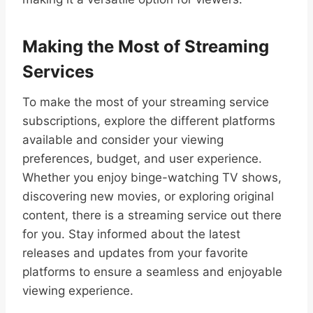
Making the Most of Streaming
Services
To make the most of your streaming service
subscriptions, explore the different platforms
available and consider your viewing
preferences, budget, and user experience.
Whether you enjoy binge-watching TV shows,
discovering new movies, or exploring original
content, there is a streaming service out there
for you. Stay informed about the latest
releases and updates from your favorite
platforms to ensure a seamless and enjoyable
viewing experience.