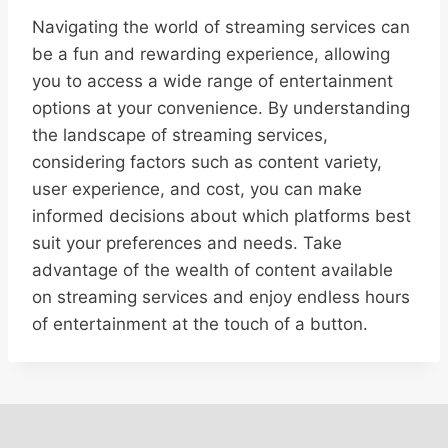
Navigating the world of streaming services can
be a fun and rewarding experience, allowing
you to access a wide range of entertainment
options at your convenience. By understanding
the landscape of streaming services,
considering factors such as content variety,
user experience, and cost, you can make
informed decisions about which platforms best
suit your preferences and needs. Take
advantage of the wealth of content available
on streaming services and enjoy endless hours
of entertainment at the touch of a button.