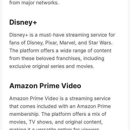
from major networks.
Disney+
Disney+ is a must-have streaming service for
fans of Disney, Pixar, Marvel, and Star Wars.
The platform offers a wide range of content
from these beloved franchises, including
exclusive original series and movies.
Amazon Prime Video
Amazon Prime Video is a streaming service
that comes included with an Amazon Prime
membership. The platform offers a mix of
movies, TV shows, and original content,
making it a versatile option for viewers.