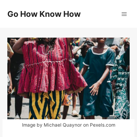
Skip
to
Go How Know How
content
Image by Michael Quaynor on Pexels.com