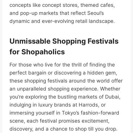
concepts like concept stores, themed cafes,
and pop-up markets that reflect Seoul’s
dynamic and ever-evolving retail landscape.
Unmissable Shopping Festivals
for Shopaholics
For those who live for the thrill of finding the
perfect bargain or discovering a hidden gem,
these shopping festivals around the world offer
an unparalleled shopping experience. Whether
you’re exploring the bustling markets of Dubai,
indulging in luxury brands at Harrods, or
immersing yourself in Tokyo’s fashion-forward
scene, each festival promises excitement,
discovery, and a chance to shop till you drop.