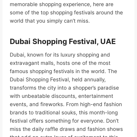
memorable shopping experience, here are
some of the top shopping festivals around the
world that you simply can’t miss.
Dubai Shopping Festival, UAE
Dubai, known for its luxury shopping and
extravagant malls, hosts one of the most
famous shopping festivals in the world. The
Dubai Shopping Festival, held annually,
transforms the city into a shopper’s paradise
with unbeatable discounts, entertainment
events, and fireworks. From high-end fashion
brands to traditional souks, this month-long
festival offers something for everyone. Don’t
miss the daily raffle draws and fashion shows