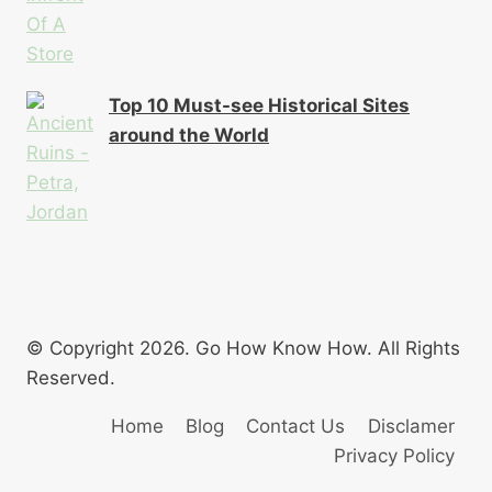
Top 10 Must-see Historical Sites
around the World
© Copyright 2026. Go How Know How. All Rights
Reserved.
Home
Blog
Contact Us
Disclamer
Privacy Policy