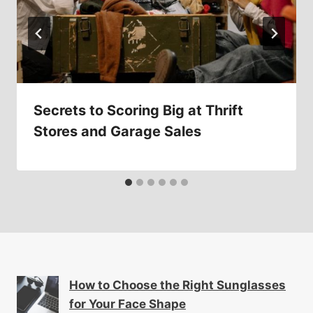
Secrets to Scoring Big at Thrift
Stores and Garage Sales
How to Choose the Right Sunglasses
for Your Face Shape