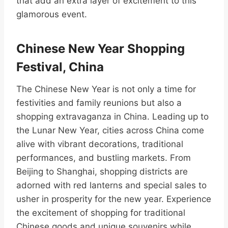
that add an extra layer of excitement to this
glamorous event.
Chinese New Year Shopping
Festival, China
The Chinese New Year is not only a time for
festivities and family reunions but also a
shopping extravaganza in China. Leading up to
the Lunar New Year, cities across China come
alive with vibrant decorations, traditional
performances, and bustling markets. From
Beijing to Shanghai, shopping districts are
adorned with red lanterns and special sales to
usher in prosperity for the new year. Experience
the excitement of shopping for traditional
Chinese goods and unique souvenirs while