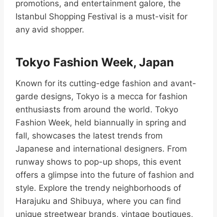
promotions, and entertainment galore, the
Istanbul Shopping Festival is a must-visit for
any avid shopper.
Tokyo Fashion Week, Japan
Known for its cutting-edge fashion and avant-
garde designs, Tokyo is a mecca for fashion
enthusiasts from around the world. Tokyo
Fashion Week, held biannually in spring and
fall, showcases the latest trends from
Japanese and international designers. From
runway shows to pop-up shops, this event
offers a glimpse into the future of fashion and
style. Explore the trendy neighborhoods of
Harajuku and Shibuya, where you can find
unique streetwear brands, vintage boutiques,