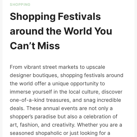
SHOPPING
Shopping Festivals
around the World You
Can’t Miss
From vibrant street markets to upscale
designer boutiques, shopping festivals around
the world offer a unique opportunity to
immerse yourself in the local culture, discover
one-of-a-kind treasures, and snag incredible
deals. These annual events are not only a
shopper’s paradise but also a celebration of
art, fashion, and creativity. Whether you are a
seasoned shopaholic or just looking for a