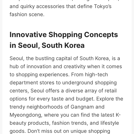
and quirky accessories that define Tokyo’s
fashion scene.
Innovative Shopping Concepts
in Seoul, South Korea
Seoul, the bustling capital of South Korea, is a
hub of innovation and creativity when it comes
to shopping experiences. From high-tech
department stores to underground shopping
centers, Seoul offers a diverse array of retail
options for every taste and budget. Explore the
trendy neighborhoods of Gangnam and
Myeongdong, where you can find the latest K-
beauty products, fashion trends, and lifestyle
goods. Don’t miss out on unique shopping