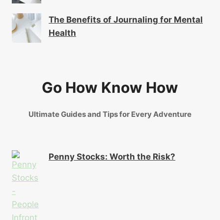
The Benefits of Journaling for Mental
Health
Go How Know How
Ultimate Guides and Tips for Every Adventure
Penny Stocks: Worth the Risk?