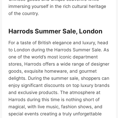
immersing yourself in the rich cultural heritage
of the country.
Harrods Summer Sale, London
For a taste of British elegance and luxury, head
to London during the Harrods Summer Sale. As
one of the world’s most iconic department
stores, Harrods offers a wide range of designer
goods, exquisite homeware, and gourmet
delights. During the summer sale, shoppers can
enjoy significant discounts on top luxury brands
and exclusive products. The atmosphere at
Harrods during this time is nothing short of
magical, with live music, fashion shows, and
special events creating a truly unforgettable