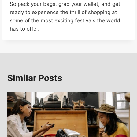
So pack your bags, grab your wallet, and get
ready to experience the thrill of shopping at
some of the most exciting festivals the world
has to offer.
Similar Posts