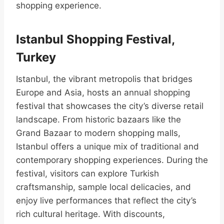
shopping experience.
Istanbul Shopping Festival,
Turkey
Istanbul, the vibrant metropolis that bridges
Europe and Asia, hosts an annual shopping
festival that showcases the city’s diverse retail
landscape. From historic bazaars like the
Grand Bazaar to modern shopping malls,
Istanbul offers a unique mix of traditional and
contemporary shopping experiences. During the
festival, visitors can explore Turkish
craftsmanship, sample local delicacies, and
enjoy live performances that reflect the city’s
rich cultural heritage. With discounts,