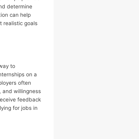
and determine
tion can help
realistic goals
way to
nternships on a
loyers often
, and willingness
 receive feedback
ing for jobs in