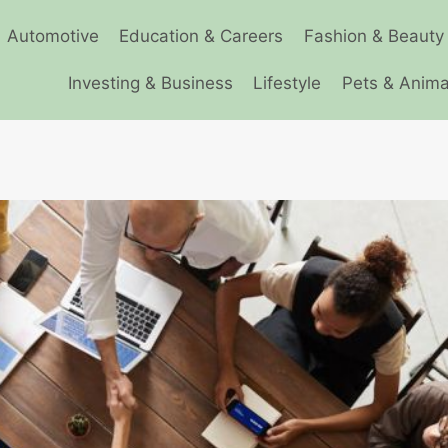
Automotive
Education & Careers
Fashion & Beauty
Investing & Business
Lifestyle
Pets & Anima