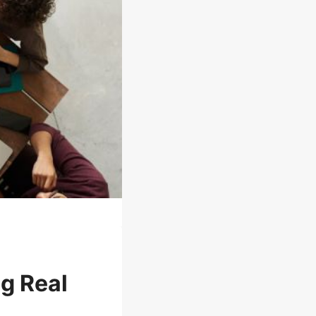
ng Real