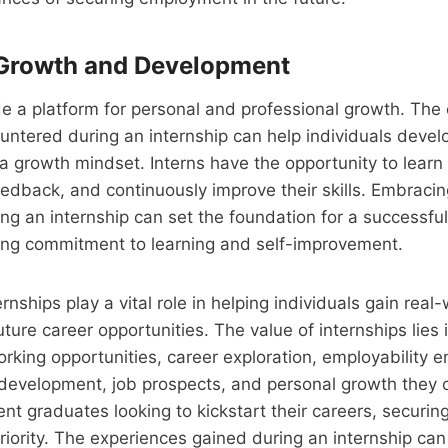
Growth and Development
de a platform for personal and professional growth. The
ntered during an internship can help individuals develo
 a growth mindset. Interns have the opportunity to learn 
edback, and continuously improve their skills. Embraci
g an internship can set the foundation for a successful 
long commitment to learning and self-improvement.
ernships play a vital role in helping individuals gain rea
ture career opportunities. The value of internships lies i
rking opportunities, career exploration, employability
l development, job prospects, and personal growth they o
nt graduates looking to kickstart their careers, securing
riority. The experiences gained during an internship ca