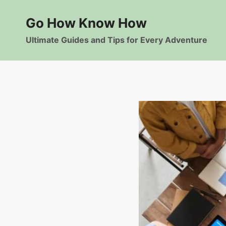
Skip
to
Go How Know How
content
Ultimate Guides and Tips for Every Adventure