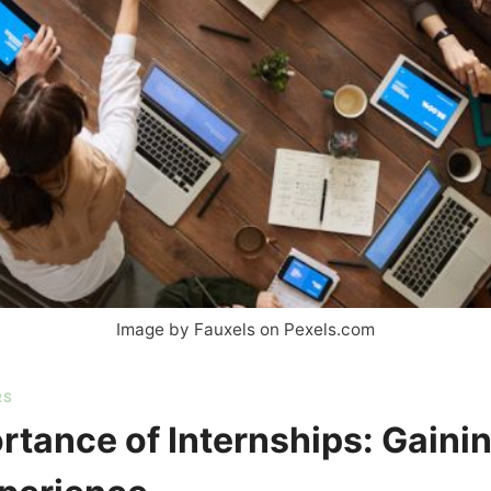
Image by Fauxels on Pexels.com
RS
rtance of Internships: Gaini