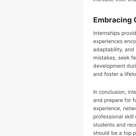
Embracing 
Internships provi
experiences encou
adaptability, and
mistakes, seek fe
development durin
and foster a life
In conclusion, int
and prepare for fu
experience, netwo
professional skil
students and rece
should be a top p