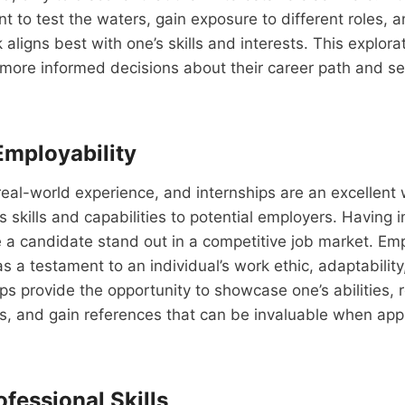
t to test the waters, gain exposure to different roles, 
aligns best with one’s skills and interests. This explora
more informed decisions about their career path and set 
mployability
eal-world experience, and internships are an excellent 
 skills and capabilities to potential employers. Having i
a candidate stand out in a competitive job market. Emp
as a testament to an individual’s work ethic, adaptability
hips provide the opportunity to showcase one’s abilities,
s, and gain references that can be invaluable when apply
fessional Skills