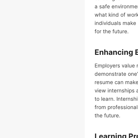
a safe environmen
what kind of work 
individuals make 
for the future.
Enhancing E
Employers value r
demonstrate one’s
resume can make 
view internships 
to learn. Interns
from professional
the future.
Learning Pro