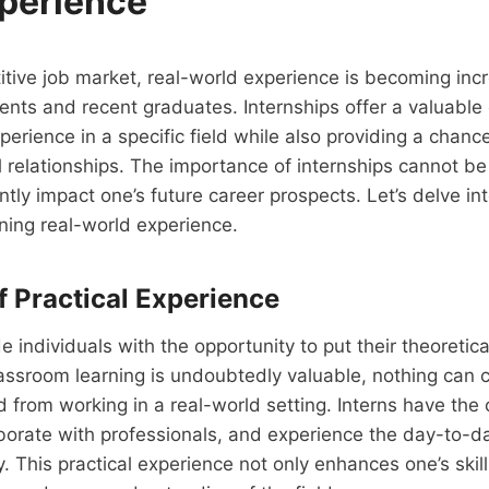
perience
itive job market, real-world experience is becoming inc
dents and recent graduates. Internships offer a valuable
erience in a specific field while also providing a chan
l relationships. The importance of internships cannot b
antly impact one’s future career prospects. Let’s delve in
ining real-world experience.
f Practical Experience
de individuals with the opportunity to put their theoretic
lassroom learning is undoubtedly valuable, nothing can 
 from working in a real-world setting. Interns have the
aborate with professionals, and experience the day-to-d
y. This practical experience not only enhances one’s skill