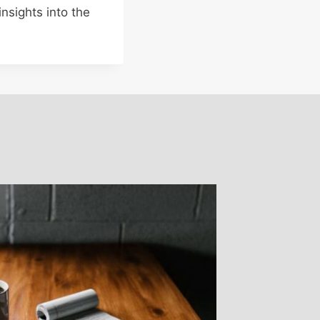
nsights into the