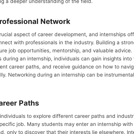
ng a deeper understanding of the field.
Professional Network
rucial aspect of career development, and internships off
nnect with professionals in the industry. Building a str
ure job opportunities, mentorship, and valuable advice. 
 during an internship, individuals can gain insights into 
rent career paths, and receive guidance on how to navig
ly. Networking during an internship can be instrumental
areer Paths
 individuals to explore different career paths and indust
pecific job. Many students may enter an internship with 
d, only to discover that their interests lie elsewhere. In