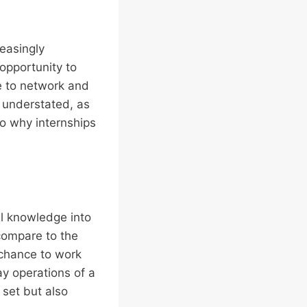
reasingly
 opportunity to
ce to network and
e understated, as
to why internships
al knowledge into
compare to the
 chance to work
ay operations of a
 set but also