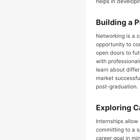
helps in developi
Building a 
Networking is a c
opportunity to co
open doors to fut
with professionals
learn about diffe
market successful
post-graduation.
Exploring C
Internships allow
committing to a s
career goal in min