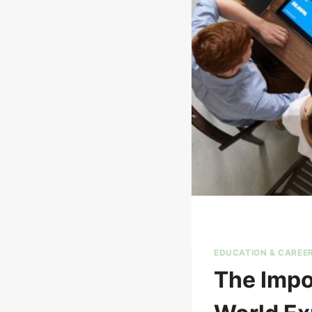
EDUCATION & CAREE
The Impo