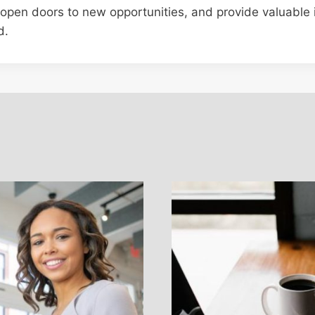
, open doors to new opportunities, and provide valuable i
d.