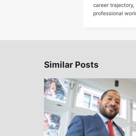
career trajectory
professional worl
Similar Posts