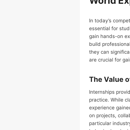
World Ex
In today’s compet
essential for stu
gain hands-on exp
build professiona
they can signific
are crucial for ga
The Value o
Internships provi
practice. While c
experience gained
on projects, coll
particular industr