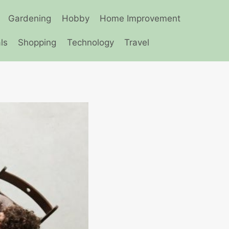
Gardening
Hobby
Home Improvement
ls
Shopping
Technology
Travel