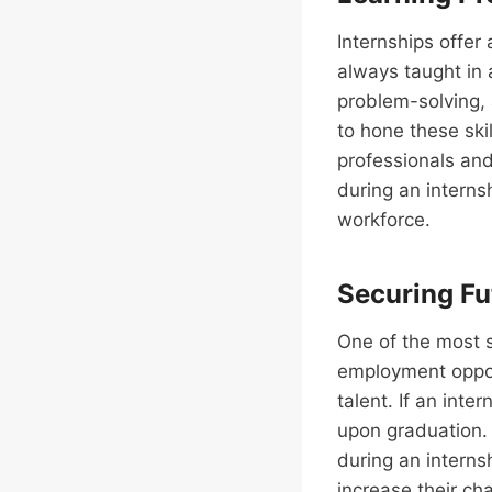
Internships offer 
always taught in
problem-solving, 
to hone these ski
professionals and
during an interns
workforce.
Securing Fu
One of the most si
employment opport
talent. If an inte
upon graduation. 
during an intern
increase their ch