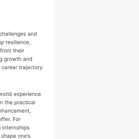
 challenges and
p resilience,
from their
ng growth and
career trajectory
l-world experience
n the practical
 enhancement,
ffer. For
 internships
n shape one’s