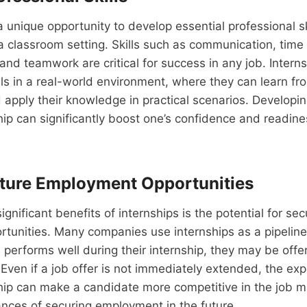
a unique opportunity to develop essential professional sk
 a classroom setting. Skills such as communication, ti
and teamwork are critical for success in any job. Inter
lls in a real-world environment, where they can learn f
 apply their knowledge in practical scenarios. Developing
hip can significantly boost one’s confidence and readine
ture Employment Opportunities
gnificant benefits of internships is the potential for sec
unities. Many companies use internships as a pipeline f
rn performs well during their internship, they may be offe
Even if a job offer is not immediately extended, the ex
ship can make a candidate more competitive in the job 
ances of securing employment in the future.