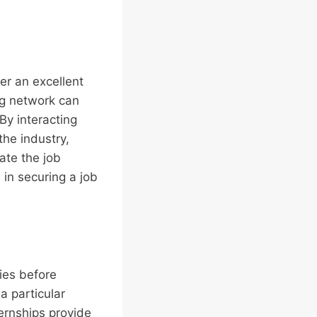
er an excellent
ong network can
By interacting
the industry,
ate the job
 in securing a job
ries before
a particular
ternships provide