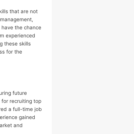
ills that are not
me management,
ns have the chance
rom experienced
 these skills
ss for the
uring future
or recruiting top
red a full-time job
perience gained
market and