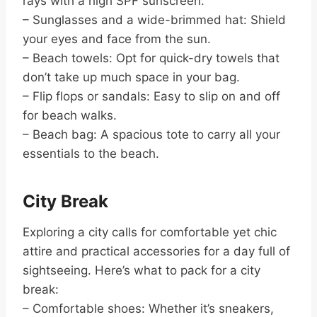
rays with a high SPF sunscreen.
– Sunglasses and a wide-brimmed hat: Shield
your eyes and face from the sun.
– Beach towels: Opt for quick-dry towels that
don’t take up much space in your bag.
– Flip flops or sandals: Easy to slip on and off
for beach walks.
– Beach bag: A spacious tote to carry all your
essentials to the beach.
City Break
Exploring a city calls for comfortable yet chic
attire and practical accessories for a day full of
sightseeing. Here’s what to pack for a city
break:
– Comfortable shoes: Whether it’s sneakers,