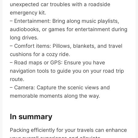
unexpected car troubles with a roadside
emergency kit.
– Entertainment: Bring along music playlists,
audiobooks, or games for entertainment during
long drives.
– Comfort items: Pillows, blankets, and travel
cushions for a cozy ride.
– Road maps or GPS: Ensure you have
navigation tools to guide you on your road trip
route.
– Camera: Capture the scenic views and
memorable moments along the way.
In summary
Packing efficiently for your travels can enhance