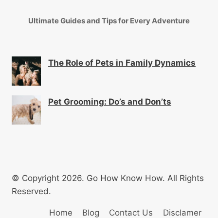
Ultimate Guides and Tips for Every Adventure
The Role of Pets in Family Dynamics
Pet Grooming: Do’s and Don’ts
© Copyright 2026. Go How Know How. All Rights
Reserved.
Home
Blog
Contact Us
Disclamer