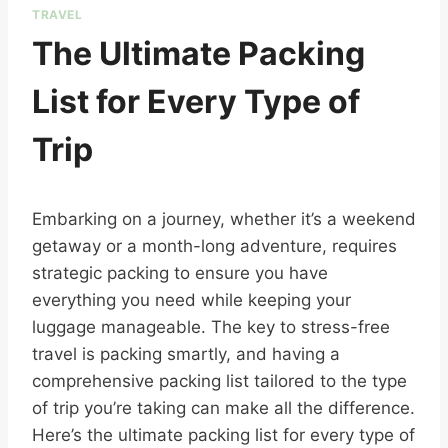
TRAVEL
The Ultimate Packing
List for Every Type of
Trip
Embarking on a journey, whether it’s a weekend
getaway or a month-long adventure, requires
strategic packing to ensure you have
everything you need while keeping your
luggage manageable. The key to stress-free
travel is packing smartly, and having a
comprehensive packing list tailored to the type
of trip you’re taking can make all the difference.
Here’s the ultimate packing list for every type of