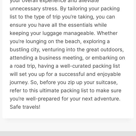
your overall experience and alleviate
unnecessary stress. By tailoring your packing
list to the type of trip you’re taking, you can
ensure you have all the essentials while
keeping your luggage manageable. Whether
you’re lounging on the beach, exploring a
bustling city, venturing into the great outdoors,
attending a business meeting, or embarking on
a road trip, having a well-curated packing list
will set you up for a successful and enjoyable
journey. So, before you zip up your suitcase,
refer to this ultimate packing list to make sure
you’re well-prepared for your next adventure.
Safe travels!