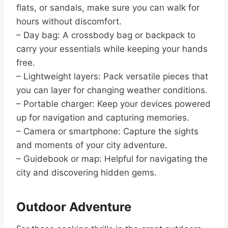
flats, or sandals, make sure you can walk for
hours without discomfort.
– Day bag: A crossbody bag or backpack to
carry your essentials while keeping your hands
free.
– Lightweight layers: Pack versatile pieces that
you can layer for changing weather conditions.
– Portable charger: Keep your devices powered
up for navigation and capturing memories.
– Camera or smartphone: Capture the sights
and moments of your city adventure.
– Guidebook or map: Helpful for navigating the
city and discovering hidden gems.
Outdoor Adventure