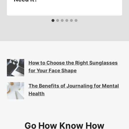
How to Choose the Right Sunglasses
for Your Face Shape
The Benefits of Journaling for Mental
Health
Go How Know How