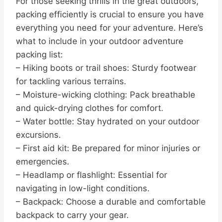
For those seeking thrills in the great outdoors,
packing efficiently is crucial to ensure you have
everything you need for your adventure. Here’s
what to include in your outdoor adventure
packing list:
– Hiking boots or trail shoes: Sturdy footwear
for tackling various terrains.
– Moisture-wicking clothing: Pack breathable
and quick-drying clothes for comfort.
– Water bottle: Stay hydrated on your outdoor
excursions.
– First aid kit: Be prepared for minor injuries or
emergencies.
– Headlamp or flashlight: Essential for
navigating in low-light conditions.
– Backpack: Choose a durable and comfortable
backpack to carry your gear.