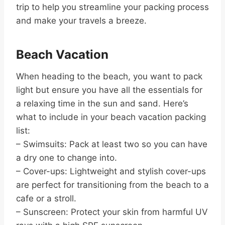
trip to help you streamline your packing process
and make your travels a breeze.
Beach Vacation
When heading to the beach, you want to pack
light but ensure you have all the essentials for
a relaxing time in the sun and sand. Here’s
what to include in your beach vacation packing
list:
– Swimsuits: Pack at least two so you can have
a dry one to change into.
– Cover-ups: Lightweight and stylish cover-ups
are perfect for transitioning from the beach to a
cafe or a stroll.
– Sunscreen: Protect your skin from harmful UV