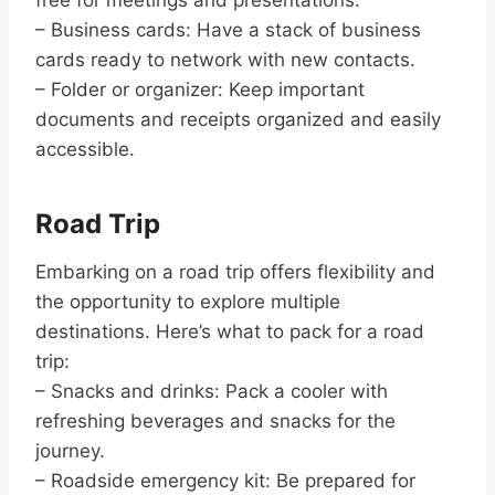
– Business cards: Have a stack of business
cards ready to network with new contacts.
– Folder or organizer: Keep important
documents and receipts organized and easily
accessible.
Road Trip
Embarking on a road trip offers flexibility and
the opportunity to explore multiple
destinations. Here’s what to pack for a road
trip:
– Snacks and drinks: Pack a cooler with
refreshing beverages and snacks for the
journey.
– Roadside emergency kit: Be prepared for