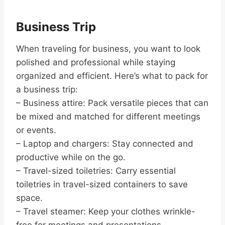
Business Trip
When traveling for business, you want to look
polished and professional while staying
organized and efficient. Here’s what to pack for
a business trip:
– Business attire: Pack versatile pieces that can
be mixed and matched for different meetings
or events.
– Laptop and chargers: Stay connected and
productive while on the go.
– Travel-sized toiletries: Carry essential
toiletries in travel-sized containers to save
space.
– Travel steamer: Keep your clothes wrinkle-
free for meetings and presentations.