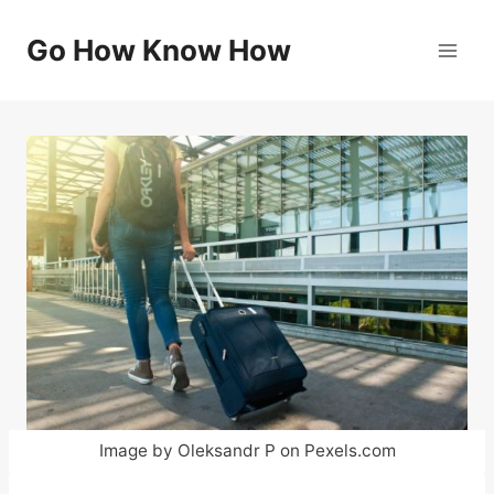
Skip
to
Go How Know How
content
Image by Oleksandr P on Pexels.com