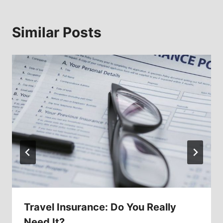
Similar Posts
Travel Insurance: Do You Really
Need It?