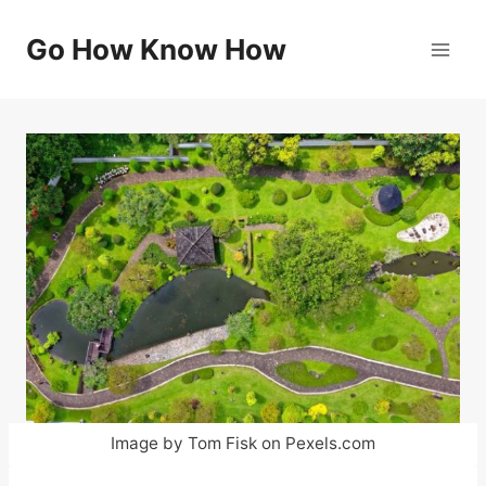
Skip
to
Go How Know How
content
Image by Tom Fisk on Pexels.com