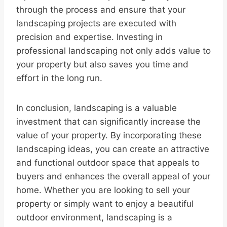
through the process and ensure that your
landscaping projects are executed with
precision and expertise. Investing in
professional landscaping not only adds value to
your property but also saves you time and
effort in the long run.
In conclusion, landscaping is a valuable
investment that can significantly increase the
value of your property. By incorporating these
landscaping ideas, you can create an attractive
and functional outdoor space that appeals to
buyers and enhances the overall appeal of your
home. Whether you are looking to sell your
property or simply want to enjoy a beautiful
outdoor environment, landscaping is a