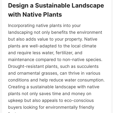
Design a Sustainable Landscape
with Native Plants
Incorporating native plants into your
landscaping not only benefits the environment
but also adds value to your property. Native
plants are well-adapted to the local climate
and require less water, fertilizer, and
maintenance compared to non-native species.
Drought-resistant plants, such as succulents
and ornamental grasses, can thrive in various
conditions and help reduce water consumption.
Creating a sustainable landscape with native
plants not only saves time and money on
upkeep but also appeals to eco-conscious
buyers looking for environmentally friendly