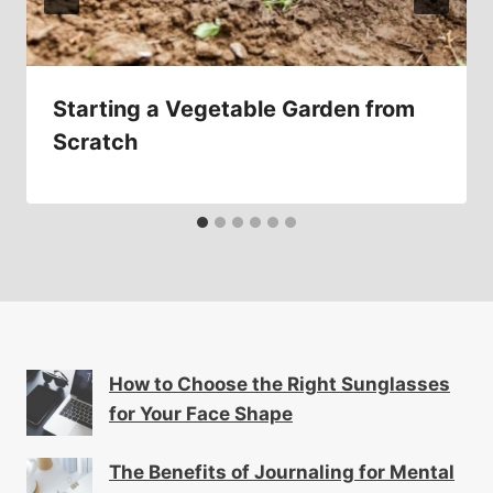
Starting a Vegetable Garden from
Scratch
How to Choose the Right Sunglasses
for Your Face Shape
The Benefits of Journaling for Mental