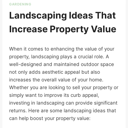
GARDENING
Landscaping Ideas That
Increase Property Value
When it comes to enhancing the value of your
property, landscaping plays a crucial role. A
well-designed and maintained outdoor space
not only adds aesthetic appeal but also
increases the overall value of your home.
Whether you are looking to sell your property or
simply want to improve its curb appeal,
investing in landscaping can provide significant
returns. Here are some landscaping ideas that
can help boost your property value: