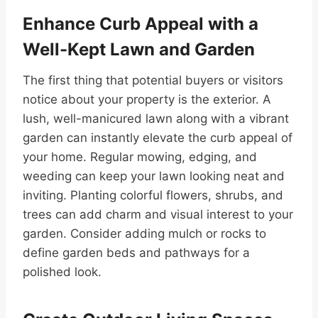
Enhance Curb Appeal with a
Well-Kept Lawn and Garden
The first thing that potential buyers or visitors
notice about your property is the exterior. A
lush, well-manicured lawn along with a vibrant
garden can instantly elevate the curb appeal of
your home. Regular mowing, edging, and
weeding can keep your lawn looking neat and
inviting. Planting colorful flowers, shrubs, and
trees can add charm and visual interest to your
garden. Consider adding mulch or rocks to
define garden beds and pathways for a
polished look.