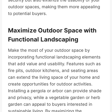
outdoor spaces, making them more appealing
to potential buyers.
Maximize Outdoor Space with
Functional Landscaping
Make the most of your outdoor space by
incorporating functional landscaping elements
that add value and usability. Features such as
fire pits, outdoor kitchens, and seating areas
can extend the living space of your home and
create opportunities for outdoor activities.
Installing a pergola or arbor can provide shade
and privacy, while a vegetable garden or herb
garden can appeal to buyers interested in
sustainable living. By maximizing the