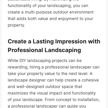
functionality of your landscaping, you can
create a multi-purpose outdoor environment
that adds both value and enjoyment to your
property.
Create a Lasting Impression with
Professional Landscaping
While DIY landscaping projects can be
rewarding, hiring a professional landscaper can
take your property value to the next level. A
landscape designer can help create a cohesive
and well-designed outdoor space that
maximizes the visual impact and functionality
of your landscape. From concept to installation,
a professional landscaper can guide you