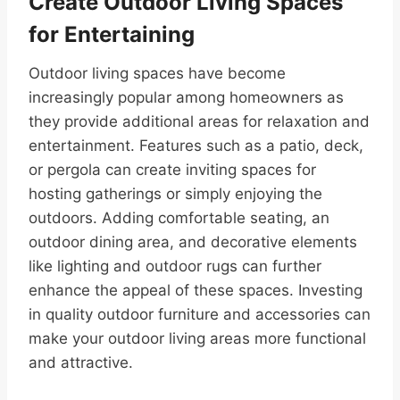
Create Outdoor Living Spaces
for Entertaining
Outdoor living spaces have become
increasingly popular among homeowners as
they provide additional areas for relaxation and
entertainment. Features such as a patio, deck,
or pergola can create inviting spaces for
hosting gatherings or simply enjoying the
outdoors. Adding comfortable seating, an
outdoor dining area, and decorative elements
like lighting and outdoor rugs can further
enhance the appeal of these spaces. Investing
in quality outdoor furniture and accessories can
make your outdoor living areas more functional
and attractive.