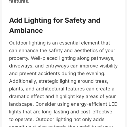
features.
Add Lighting for Safety and
Ambiance
Outdoor lighting is an essential element that
can enhance the safety and aesthetics of your
property. Well-placed lighting along pathways,
driveways, and entryways can improve visibility
and prevent accidents during the evening.
Additionally, strategic lighting around trees,
plants, and architectural features can create a
dramatic effect and highlight key areas of your
landscape. Consider using energy-efficient LED
lights that are long-lasting and cost-effective
to operate. Outdoor lighting not only adds
security but also extends the usability of your