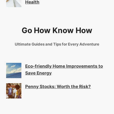
Health
Go How Know How
Ultimate Guides and Tips for Every Adventure
Eco-friendly Home Improvements to
Save Energy
Penny Stocks: Worth the Risk?