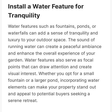
Install a Water Feature for
Tranquility
Water features such as fountains, ponds, or
waterfalls can add a sense of tranquility and
luxury to your outdoor space. The sound of
running water can create a peaceful ambiance
and enhance the overall experience of your
garden. Water features also serve as focal
points that can draw attention and create
visual interest. Whether you opt for a small
fountain or a larger pond, incorporating water
elements can make your property stand out
and appeal to potential buyers seeking a
serene retreat.