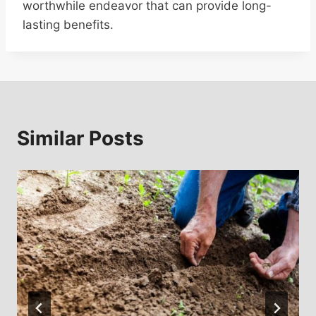
worthwhile endeavor that can provide long-
lasting benefits.
Similar Posts