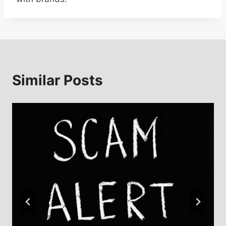
Similar Posts