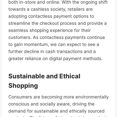
both in-store and online. With the ongoing shift
towards a cashless society, retailers are
adopting contactless payment options to
streamline the checkout process and provide a
seamless shopping experience for their
customers. As contactless payments continue
to gain momentum, we can expect to see a
further decline in cash transactions and a
greater reliance on digital payment methods.
Sustainable and Ethical
Shopping
Consumers are becoming more environmentally
conscious and socially aware, driving the
demand for sustainable and ethically sourced