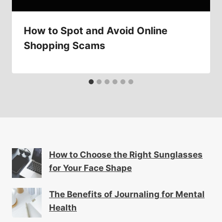
How to Spot and Avoid Online
Shopping Scams
How to Choose the Right Sunglasses
for Your Face Shape
The Benefits of Journaling for Mental
Health