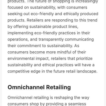
products. The future of shopping is increasingly
focused on sustainability, with consumers
seeking out eco-friendly and ethically produced
products. Retailers are responding to this trend
by offering sustainable product lines,
implementing eco-friendly practices in their
operations, and transparently communicating
their commitment to sustainability. As
consumers become more mindful of their
environmental impact, retailers that prioritize
sustainability and ethical practices will have a
competitive edge in the future retail landscape.
Omnichannel Retailing
Omnichannel retailing is reshaping the way
consumers shop by providing a seamless