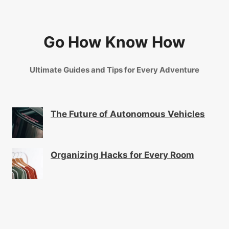
Go How Know How
Ultimate Guides and Tips for Every Adventure
The Future of Autonomous Vehicles
Organizing Hacks for Every Room