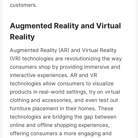
customers.
Augmented Reality and Virtual
Reality
Augmented Reality (AR) and Virtual Reality
(VR) technologies are revolutionizing the way
consumers shop by providing immersive and
interactive experiences. AR and VR
technologies allow consumers to visualize
products in real-world settings, try on virtual
clothing and accessories, and even test out
furniture placement in their homes. These
technologies are bridging the gap between
online and offline shopping experiences,
offering consumers a more engaging and