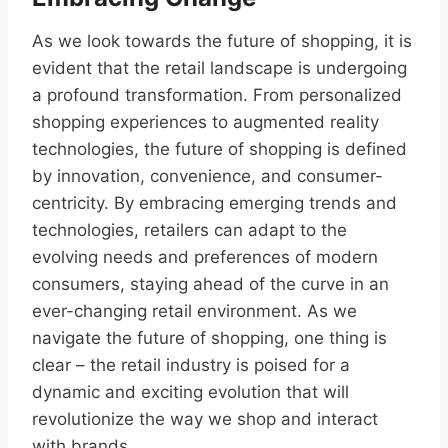
As we look towards the future of shopping, it is
evident that the retail landscape is undergoing
a profound transformation. From personalized
shopping experiences to augmented reality
technologies, the future of shopping is defined
by innovation, convenience, and consumer-
centricity. By embracing emerging trends and
technologies, retailers can adapt to the
evolving needs and preferences of modern
consumers, staying ahead of the curve in an
ever-changing retail environment. As we
navigate the future of shopping, one thing is
clear – the retail industry is poised for a
dynamic and exciting evolution that will
revolutionize the way we shop and interact
with brands.