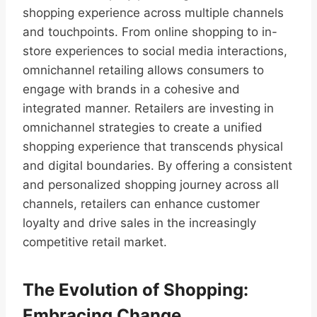
shopping experience across multiple channels
and touchpoints. From online shopping to in-
store experiences to social media interactions,
omnichannel retailing allows consumers to
engage with brands in a cohesive and
integrated manner. Retailers are investing in
omnichannel strategies to create a unified
shopping experience that transcends physical
and digital boundaries. By offering a consistent
and personalized shopping journey across all
channels, retailers can enhance customer
loyalty and drive sales in the increasingly
competitive retail market.
The Evolution of Shopping:
Embracing Change