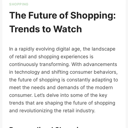
SHOPPING
The Future of Shopping:
Trends to Watch
In a rapidly evolving digital age, the landscape
of retail and shopping experiences is
continuously transforming. With advancements
in technology and shifting consumer behaviors,
the future of shopping is constantly adapting to
meet the needs and demands of the modern
consumer. Let’s delve into some of the key
trends that are shaping the future of shopping
and revolutionizing the retail industry.