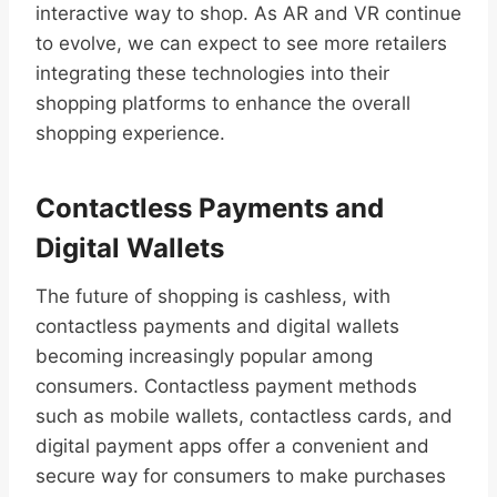
interactive way to shop. As AR and VR continue
to evolve, we can expect to see more retailers
integrating these technologies into their
shopping platforms to enhance the overall
shopping experience.
Contactless Payments and
Digital Wallets
The future of shopping is cashless, with
contactless payments and digital wallets
becoming increasingly popular among
consumers. Contactless payment methods
such as mobile wallets, contactless cards, and
digital payment apps offer a convenient and
secure way for consumers to make purchases