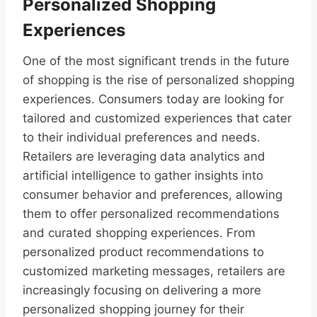
Personalized Shopping
Experiences
One of the most significant trends in the future
of shopping is the rise of personalized shopping
experiences. Consumers today are looking for
tailored and customized experiences that cater
to their individual preferences and needs.
Retailers are leveraging data analytics and
artificial intelligence to gather insights into
consumer behavior and preferences, allowing
them to offer personalized recommendations
and curated shopping experiences. From
personalized product recommendations to
customized marketing messages, retailers are
increasingly focusing on delivering a more
personalized shopping journey for their