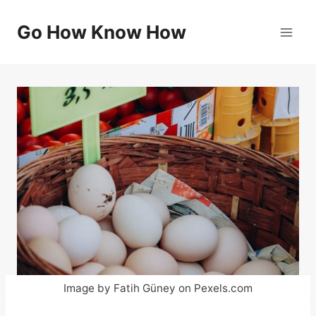
Skip
to
Go How Know How
content
Image by Fatih Güney on Pexels.com